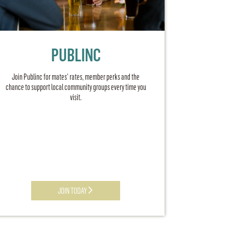
PUBLINC
Join Publinc for mates’ rates, member perks and the
chance to support local community groups every time you
visit.
JOIN TODAY