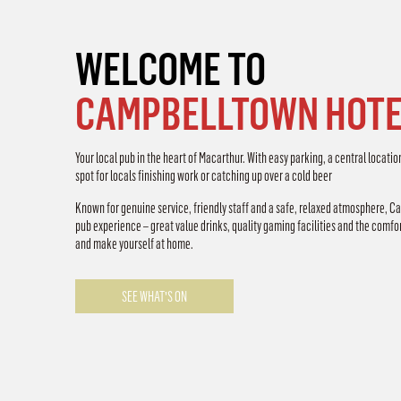
WELCOME TO
CAMPBELLTOWN HOTE
Your local pub in the heart of Macarthur. With easy parking, a central locatio
spot for locals finishing work or catching up over a cold beer
Known for genuine service, friendly staff and a safe, relaxed atmosphere, C
pub experience – great value drinks, quality gaming facilities and the comfort
and make yourself at home.
SEE WHAT'S ON