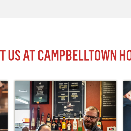
IT US AT CAMPBELLTOWN H