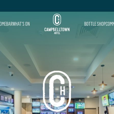
OME
BAR
WHAT’S ON
BOTTLE SHOP
COMM