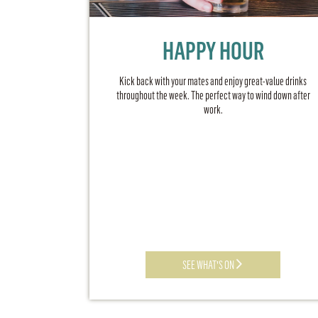
HAPPY HOUR
Kick back with your mates and enjoy great-value drinks
throughout the week. The perfect way to wind down after
work.
SEE WHAT'S ON