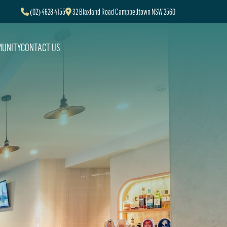
(02) 4628 4155
32 Blaxland Road Campbelltown NSW 2560
UNITY
CONTACT US