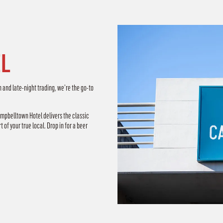
L
n and late-night trading, we’re the go-to
ampbelltown Hotel delivers the classic
 of your true local. Drop in for a beer