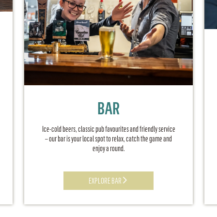
BAR
Ice-cold beers, classic pub favourites and friendly service
– our bar is your local spot to relax, catch the game and
enjoy a round.
EXPLORE BAR