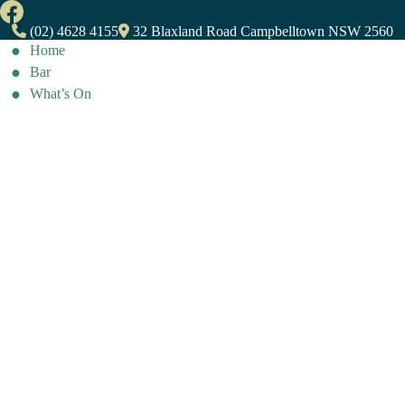
(02) 4628 4155
32 Blaxland Road Campbelltown NSW 2560
Home
Bar
What’s On