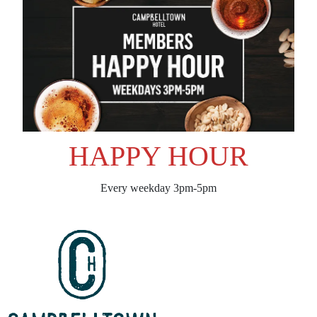
HAPPY HOUR
Every weekday 3pm-5pm