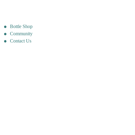
Bottle Shop
Community
Contact Us