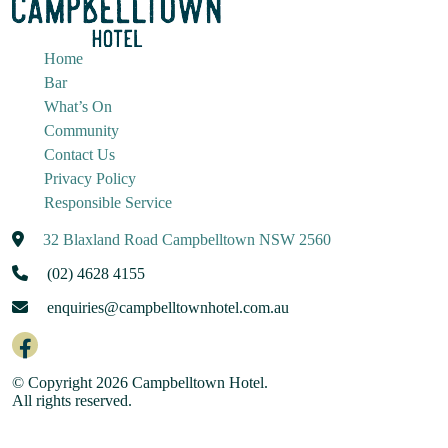
Home
Bar
What’s On
Community
Contact Us
Privacy Policy
Responsible Service
32 Blaxland Road Campbelltown NSW 2560
(02) 4628 4155
enquiries@campbelltownhotel.com.au
© Copyright 2026 Campbelltown Hotel.
All rights reserved.