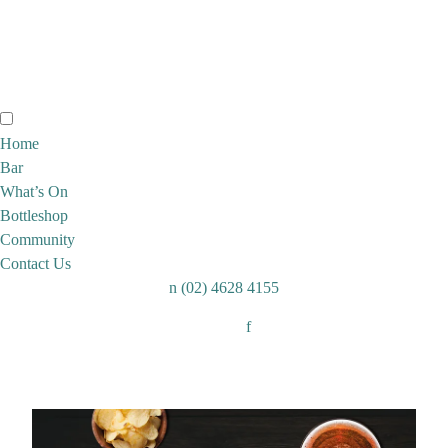
Home
Bar
What’s On
Bottleshop
Community
Contact Us
n
(02) 4628 4155
Follow:
f