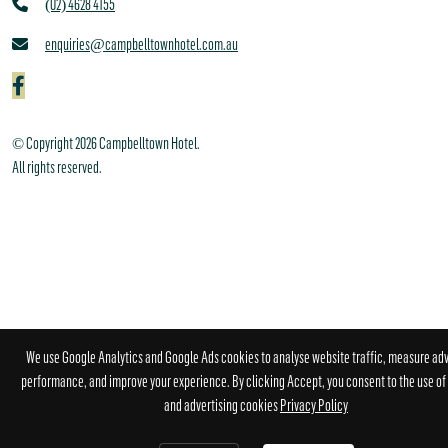
(02) 4628 4155
enquiries@campbelltownhotel.com.au
© Copyright 2026 Campbelltown Hotel.
All rights reserved.
We use Google Analytics and Google Ads cookies to analyse website traffic, measure adv
performance, and improve your experience. By clicking Accept, you consent to the use of 
and advertising cookies
Privacy Policy