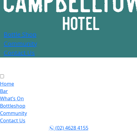
Bottle Shop
Community
Contact Us
Home
Bar
What’s On
Bottleshop
Community
Contact Us
(02) 4628 4155
n