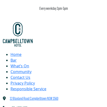
Every weekday 3pm-5pm
Home
Bar
What’s On
Community
Contact Us
Privacy Policy
Responsible Service
32 Blaxland Road Campbelltown NSW 2560