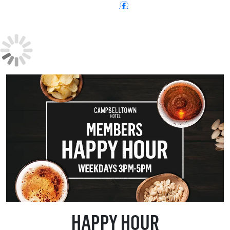
Follow:
f
HAPPY HOUR