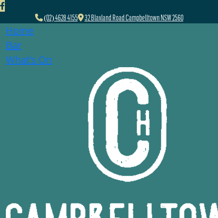
(02) 4628 4155
32 Blaxland Road Campbelltown NSW 2560
Home
Bar
What’s On