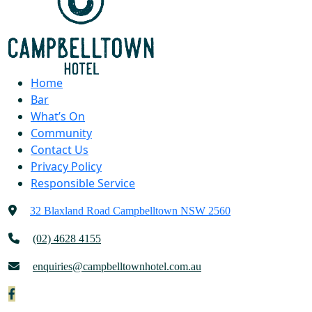
Home
Bar
What’s On
Community
Contact Us
Privacy Policy
Responsible Service
32 Blaxland Road Campbelltown NSW 2560
(02) 4628 4155
enquiries@campbelltownhotel.com.au