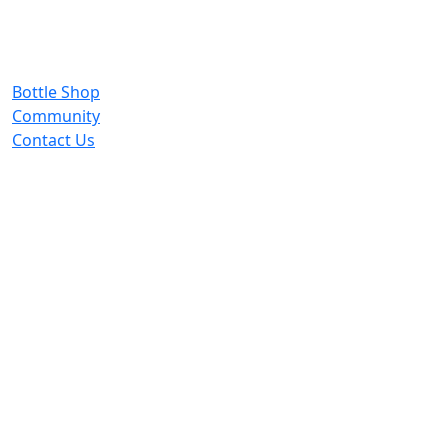
Bottle Shop
Community
Contact Us