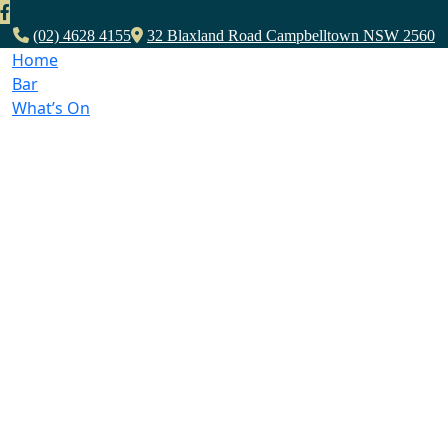
(02) 4628 4155
32 Blaxland Road Campbelltown NSW 2560
Home
Bar
What’s On