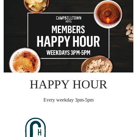
HAPPY HOUR
Every weekday 3pm-5pm