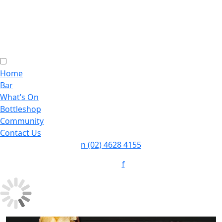
Home
Bar
What’s On
Bottleshop
Community
Contact Us
n
(02) 4628 4155
f
Follow: